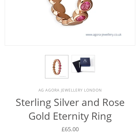
AG AGORA JEWELLERY LONDON
Sterling Silver and Rose
Gold Eternity Ring
£65.00