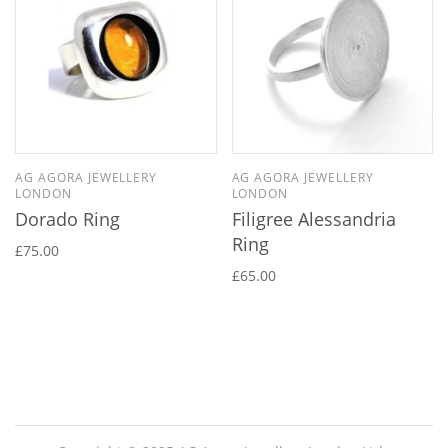
AG AGORA JEWELLERY
AG AGORA JEWELLERY
LONDON
LONDON
Dorado Ring
Filigree Alessandria
Ring
£75.00
£65.00