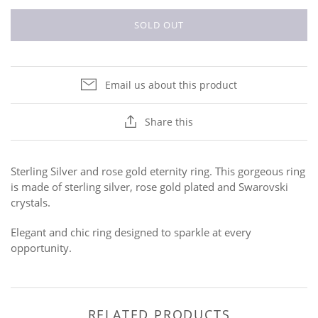
SOLD OUT
Email us about this product
Share this
Sterling Silver and rose gold eternity ring. This gorgeous ring
is made of sterling silver, rose gold plated and Swarovski
crystals.
Elegant and chic ring designed to sparkle at every
opportunity.
RELATED PRODUCTS