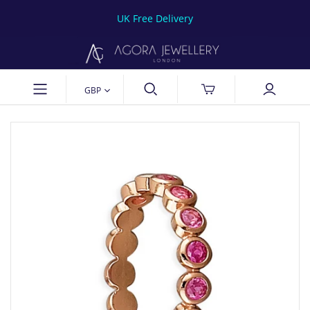
UK Free Delivery
GBP