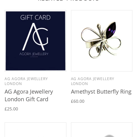
AG AGORA JEWELLERY
AG AGORA JEWELLERY
LONDON
LONDON
AG Agora Jewellery
Amethyst Butterfly Ring
London Gift Card
£60.00
£25.00