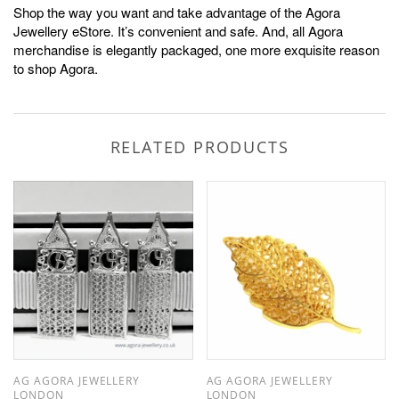
Shop the way you want and take advantage of the Agora
Jewellery eStore. It’s convenient and safe. And, all Agora
merchandise is elegantly packaged, one more exquisite reason
to shop Agora.
RELATED PRODUCTS
AG AGORA JEWELLERY
AG AGORA JEWELLERY
LONDON
LONDON