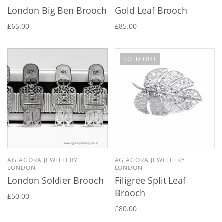
London Big Ben Brooch
Gold Leaf Brooch
£65.00
£85.00
SOLD OUT
AG AGORA JEWELLERY
AG AGORA JEWELLERY
LONDON
LONDON
London Soldier Brooch
Filigree Split Leaf
Brooch
£50.00
£80.00