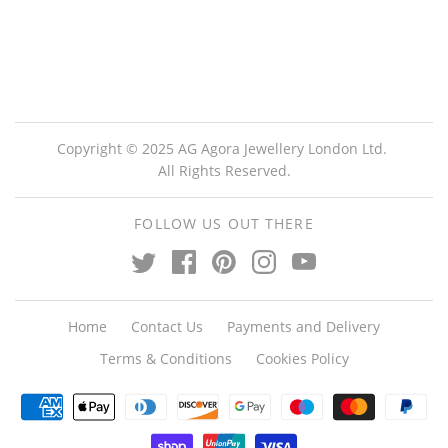
Copyright © 2025 AG Agora Jewellery London Ltd.
All Rights Reserved.
FOLLOW US OUT THERE
Home
Contact Us
Payments and Delivery
Terms & Conditions
Cookies Policy