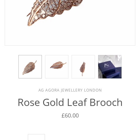
AG AGORA JEWELLERY LONDON
Rose Gold Leaf Brooch
£60.00