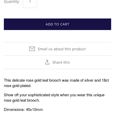
Quantity:
ADD TO CART
Email us about this product
Share this
This delicate rose gold leaf brooch was made of silver and 18ct
rose gold plated.
Show off your sophisticated style when you wear this unique
rose gold leaf brooch.
Dimensions: 45x10mm