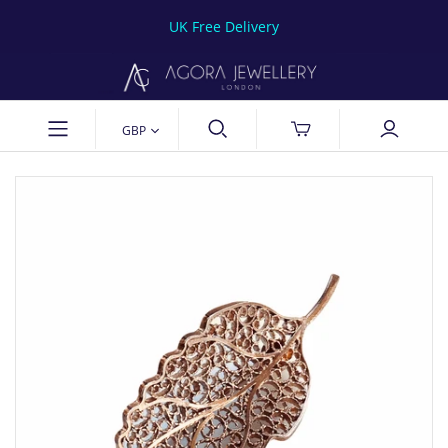
UK Free Delivery
GBP