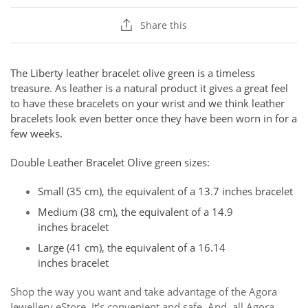
Share this
The Liberty leather bracelet olive green is a timeless
treasure.
As leather is a natural product it gives a great feel
to have these bracelets on your wrist and we think leather
bracelets look even better once they have been worn in for a
few weeks.
Double Leather Bracelet Olive green sizes:
Small (35 cm), the equivalent of a 13.7 inches bracelet
Medium (38 cm), the equivalent of a 14.9
inches bracelet
Large (41 cm), the equivalent of a 16.14
inches bracelet
Shop the way you want and take advantage of the Agora
Jewellery eStore. It’s convenient and safe. And, all Agora