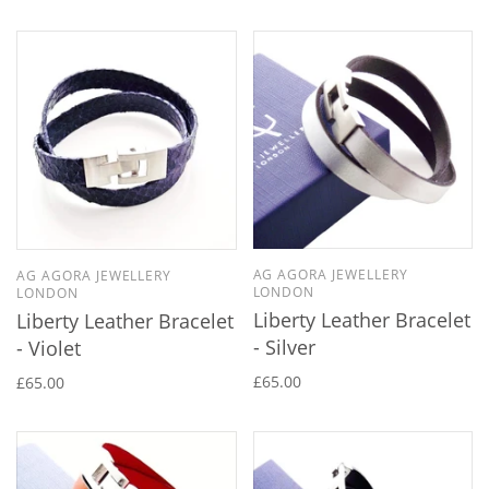
AG AGORA JEWELLERY
AG AGORA JEWELLERY
LONDON
LONDON
Liberty Leather Bracelet
Liberty Leather Bracelet
- Silver
- Violet
£65.00
£65.00