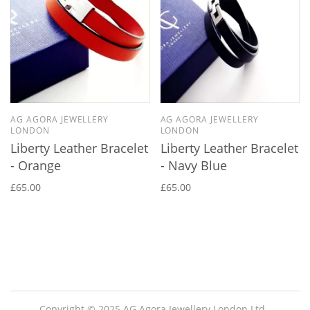
AG AGORA JEWELLERY
AG AGORA JEWELLERY
LONDON
LONDON
Liberty Leather Bracelet
Liberty Leather Bracelet
- Orange
- Navy Blue
£65.00
£65.00
Copyright © 2025 AG Agora Jewellery London Ltd.