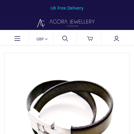
UK Free Delivery
GBP