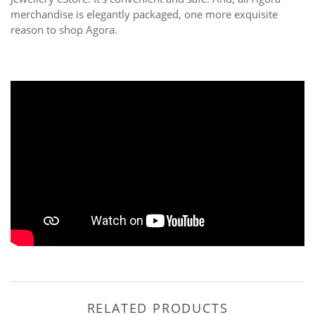
merchandise is elegantly packaged, one more exquisite
reason to shop Agora.
RELATED PRODUCTS