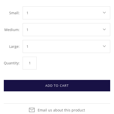
Small:
1
Medium:
1
Large:
1
Quantity:
ADD TO CART
Email us about this product