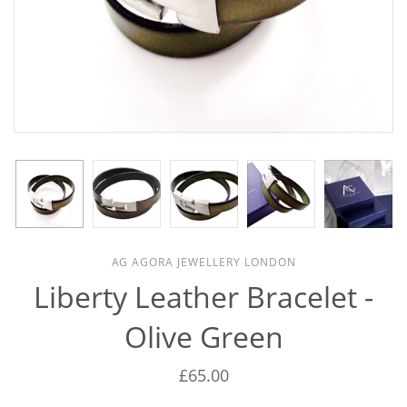
AG AGORA JEWELLERY LONDON
Liberty Leather Bracelet -
Olive Green
£65.00