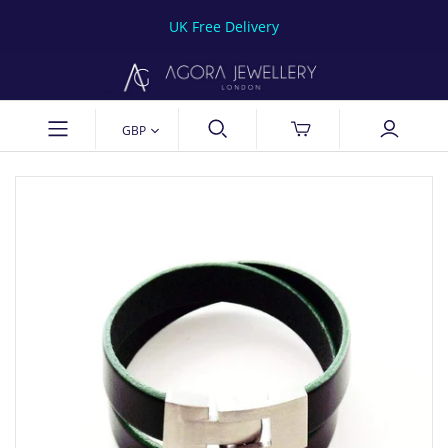
UK Free Delivery
GBP