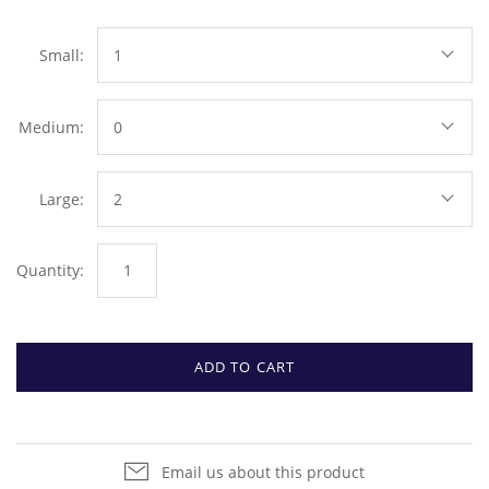
Small:
1
Medium:
0
Large:
2
Quantity:
ADD TO CART
Email us about this product