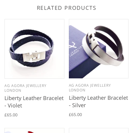
RELATED PRODUCTS
AG AGORA JEWELLERY
AG AGORA JEWELLERY
LONDON
LONDON
Liberty Leather Bracelet
Liberty Leather Bracelet
- Silver
- Violet
£65.00
£65.00