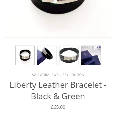
AG AGORA JEWELLERY LONDON
Liberty Leather Bracelet -
Black & Green
£65.00