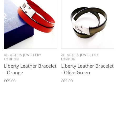
AG AGORA JEWELLERY
AG AGORA JEWELLERY
LONDON
LONDON
Liberty Leather Bracelet
Liberty Leather Bracelet
- Orange
- Olive Green
£65.00
£65.00