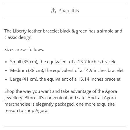
Share this
The Liberty leather bracelet black & green has a simple and
classic design.
Sizes are as follows:
Small (35 cm), the equivalent of a 13.7 inches bracelet
Medium (38 cm), the equivalent of a 14.9 inches bracelet
Large (41 cm), the equivalent of a 16.14 inches bracelet
Shop the way you want and take advantage of the Agora
Jewellery eStore. It’s convenient and safe. And, all Agora
merchandise is elegantly packaged, one more exquisite
reason to shop Agora.